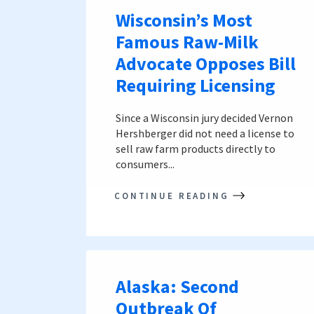
Wisconsin’s Most
Famous Raw-Milk
Advocate Opposes Bill
Requiring Licensing
Since a Wisconsin jury decided Vernon
Hershberger did not need a license to
sell raw farm products directly to
consumers...
CONTINUE READING
Alaska: Second
Outbreak Of