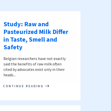
Study: Raw and
Pasteurized Milk Differ
in Taste, Smell and
Safety
Belgian researchers have not exactly
said the benefits of raw milk often
cited by advocates exist only in their
heads...
CONTINUE READING