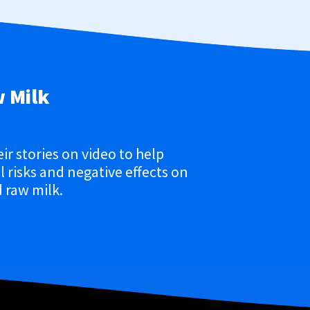
w Milk
eir stories on video to help
 risks and negative effects on
 raw milk.