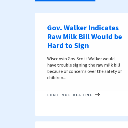
Gov. Walker Indicates
Raw Milk Bill Would be
Hard to Sign
Wisconsin Gov. Scott Walker would
have trouble signing the raw milk bill
because of concerns over the safety of
children...
CONTINUE READING