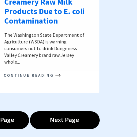
Creamery Raw Milk
Products Due to E. coli
Contamination
The Washington State Department of
Agriculture (WSDA) is warning
consumers not to drink Dungeness
Valley Creamery brand raw Jersey
whole...
CONTINUE READING
 Page
Next Page