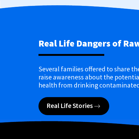
Real Life Dangers of Ra
Several families offered to share th
raise awareness about the potential
health from drinking contaminated
Real Life Stories