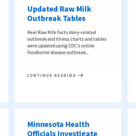
Updated Raw Milk
Outbreak Tables
Real Raw Milk Facts dairy-related
outbreak and illness charts and tables
were updated using CDC's online
foodborne disease outbreak...
CONTINUE READING
Minnesota Health
Officials Investigate