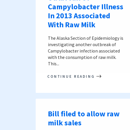
Campylobacter Illness
In 2013 Associated
With Raw Milk
The Alaska Section of Epidemiology is
investigating another outbreak of
Campylobacter infection associated
with the consumption of raw milk.
This...
CONTINUE READING
Bill filed to allow raw
milk sales