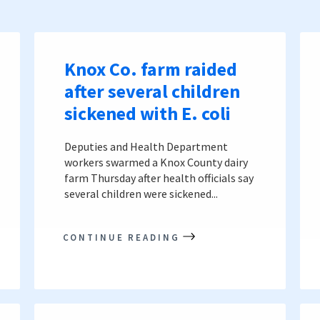
Knox Co. farm raided
after several children
sickened with E. coli
Deputies and Health Department
workers swarmed a Knox County dairy
farm Thursday after health officials say
several children were sickened...
CONTINUE READING