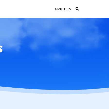
ABOUT US
s