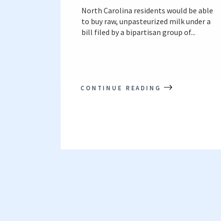
North Carolina residents would be able
to buy raw, unpasteurized milk under a
bill filed by a bipartisan group of...
CONTINUE READING