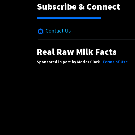
Subscribe & Connect
Contact Us
Real Raw Milk Facts
Sponsored in part by Marler Clark |
Terms of Use