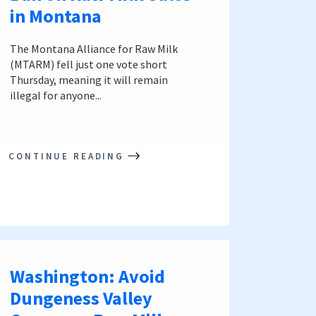
in Montana
The Montana Alliance for Raw Milk
(MTARM) fell just one vote short
Thursday, meaning it will remain
illegal for anyone...
CONTINUE READING
Washington: Avoid
Dungeness Valley