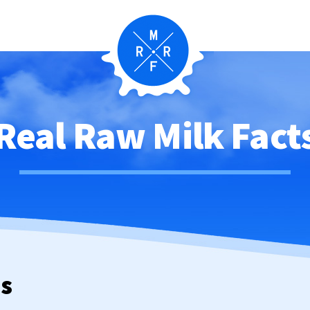
Real Raw Milk Fact
ws