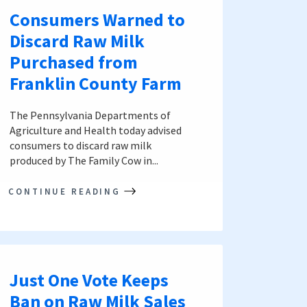
Consumers Warned to
Discard Raw Milk
Purchased from
Franklin County Farm
The Pennsylvania Departments of
Agriculture and Health today advised
consumers to discard raw milk
produced by The Family Cow in...
CONTINUE READING
Just One Vote Keeps
Ban on Raw Milk Sales