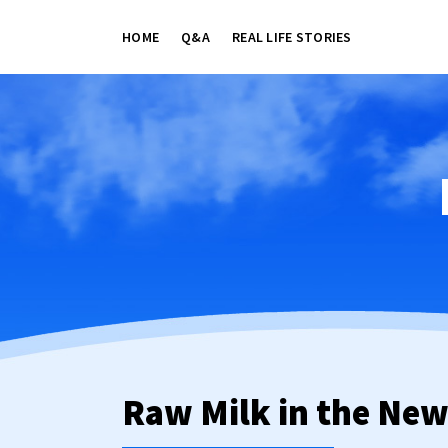
HOME
Q&A
REAL LIFE STORIES
Raw Milk in the Ne