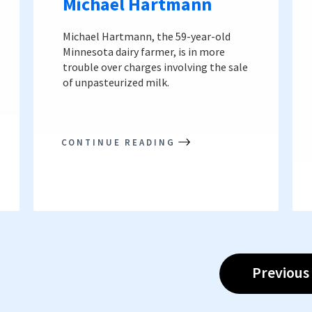
Michael Hartmann
Michael Hartmann, the 59-year-old
Minnesota dairy farmer, is in more
trouble over charges involving the sale
of unpasteurized milk.
CONTINUE READING
Previous