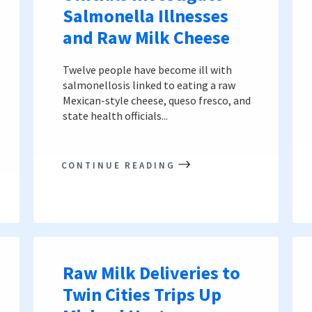
Salmonella Illnesses
and Raw Milk Cheese
Twelve people have become ill with
salmonellosis linked to eating a raw
Mexican-style cheese, queso fresco, and
state health officials...
CONTINUE READING
Raw Milk Deliveries to
Twin Cities Trips Up