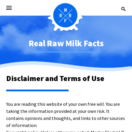
Real Raw Milk Facts
Disclaimer and Terms of Use
You are reading this website of your own free will. You are
taking the information provided at your own risk. It
contains opinions and thoughts, and links to other sources
of information.