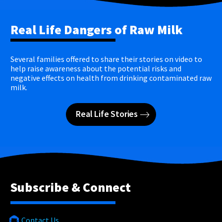
Real Life Dangers of Raw Milk
Several families offered to share their stories on video to
help raise awareness about the potential risks and
negative effects on health from drinking contaminated raw
milk.
Real Life Stories
Subscribe & Connect
Contact Us