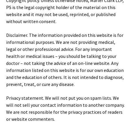
Copyright policy. Unless otherwise noted, Marler Clark LLP,
PS is the legal copyright holder of the material on this
website and it may not be used, reprinted, or published
without written consent.
Disclaimer. The information provided on this website is for
informational purposes. We are not providing medical,
legal or other professional advice. For any important
health or medical issues – you should be talking to your
doctor – not taking the advice of an on-line website. Any
information listed on this website is for our own education
and the education of others. It is not intended to diagnose,
prevent, treat, or cure any disease.
Privacy statement. We will not put you on spam lists. We
will not sell your contact information to another company.
We are not responsible for the privacy practices of readers
or website commenters.