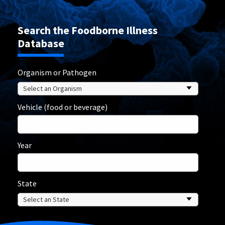
Search the Foodborne Illness
Database
Organism or Pathogen
Vehicle (food or beverage)
Year
State